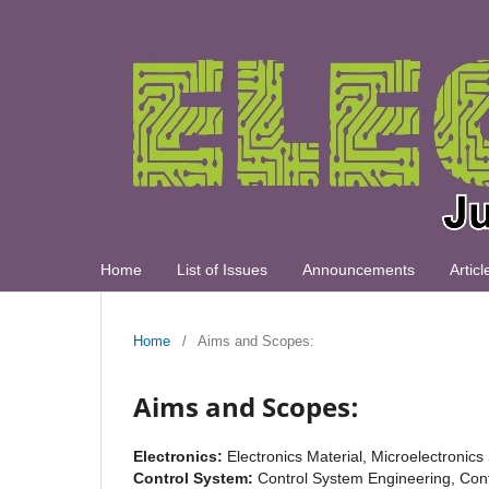
Home
List of Issues
Announcements
Artic
Home
/
Aims and Scopes:
Aims and Scopes:
Electronics:
Electronics Material, Microelectronic
Control System:
Control System Engineering, Cont