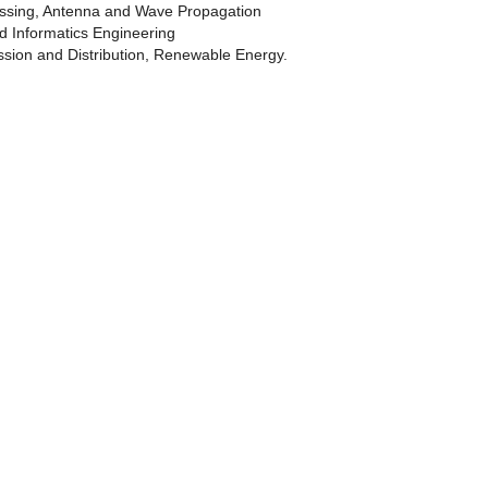
ssing, Antenna and Wave Propagation
 Informatics Engineering
ission and Distribution, Renewable Energy.