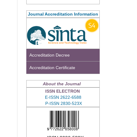
Journal Accreditation Information
Accreditation Decree
Accreditation Certificate
About the Journal
ISSN ELECTRON
E-ISSN 2622-6588
P-ISSN 2830-523X