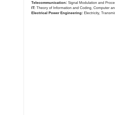
Telecommunication:
Signal Modulation and Proce
IT:
Theory of Information and Coding, Computer and
Electrical Power Engineering:
Electricity, Transm