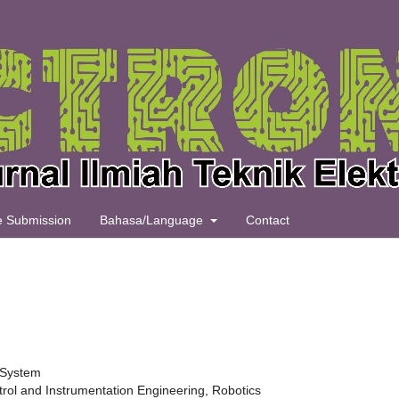
le Submission
Bahasa/Language
Contact
s System
rol and Instrumentation Engineering, Robotics