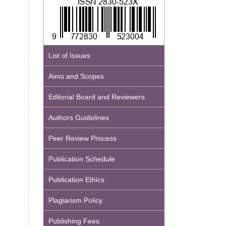
List of Issues
Aims and Scopes
Editorial Board and Reviewers
Authors Guidelines
Peer Review Process
Publication Schedule
Publication Ethics
Plagiarism Policy
Publishing Fees