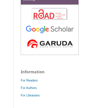
Information
For Readers
For Authors
For Librarians