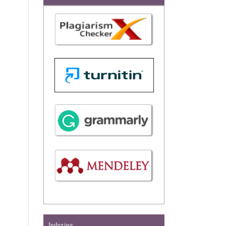
Indexing