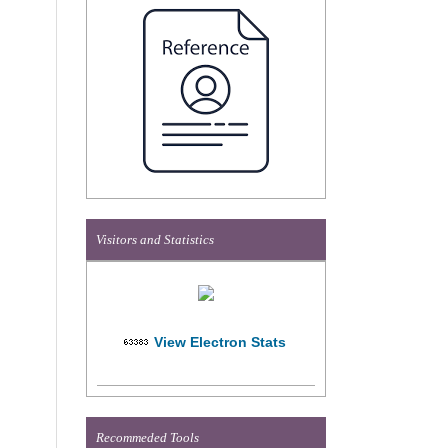
Visitors and Statistics
View Electron Stats
Recommeded Tools