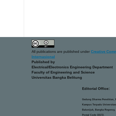
All publications are published under
Creative Comm
Internasional
Published by
Electrical/Electronics Engineering Department
Faculty of Engineering and Science
Universitas Bangka Belitung
Editorial Office:
Gedung Dharma Penelitian, F
Kampus Terpadu Universitas
Balunijuk, Bangka Regency, 
Postal Code 33172.