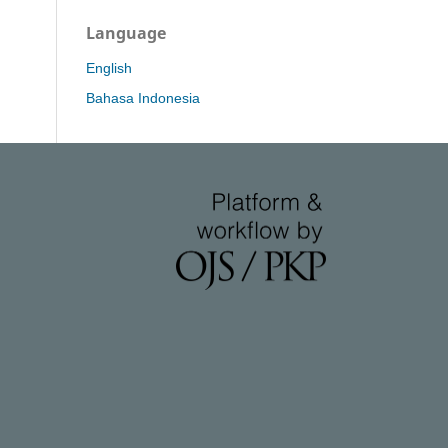
Language
English
Bahasa Indonesia