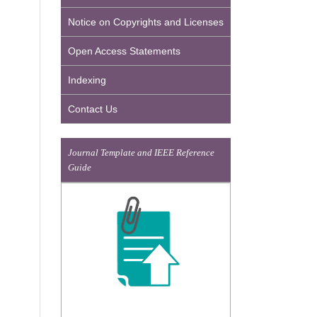
Notice on Copyrights and Licenses
Open Access Statements
Indexing
Contact Us
Journal Template and IEEE Reference
Guide