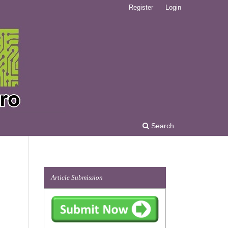
Register
Login
Search
Article Submission