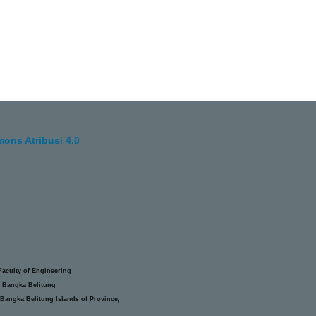
ons Atribusi 4.0
aculty of Engineering
 Bangka Belitung
Bangka Belitung Islands of Province,