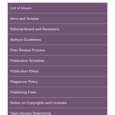
List of Issues
Aims and Scopes
Editorial Board and Reviewers
Authors Guidelines
Peer Review Process
Publication Schedule
Publication Ethics
Plagiarism Policy
Publishing Fees
Notice on Copyrights and Licenses
Open Access Statements