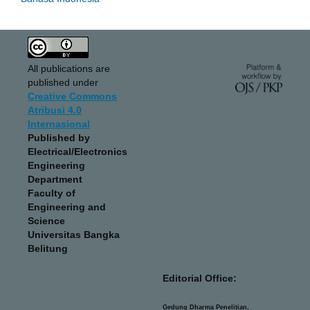
All publications are
published under
Creative Commons
Atribusi 4.0
Internasional
Published by
Electrical/Electronics
Engineering
Department
Faculty of
Engineering and
Science
Universitas Bangka
Belitung
Editorial Office:
Gedung Dharma Penelitian,