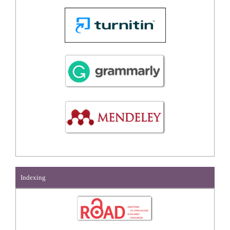
Indexing