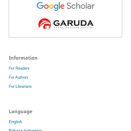
Information
For Readers
For Authors
For Librarians
Language
English
Bahasa Indonesia