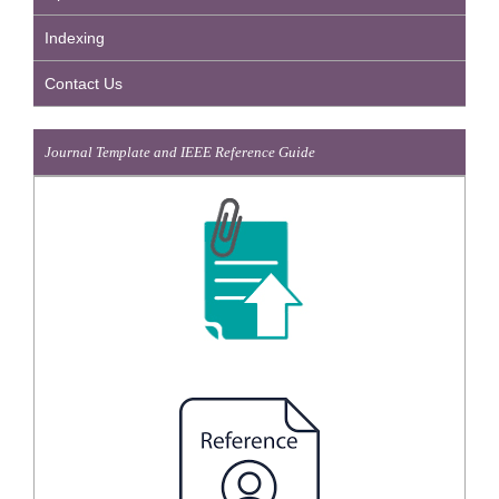
Indexing
Contact Us
Journal Template and IEEE Reference Guide