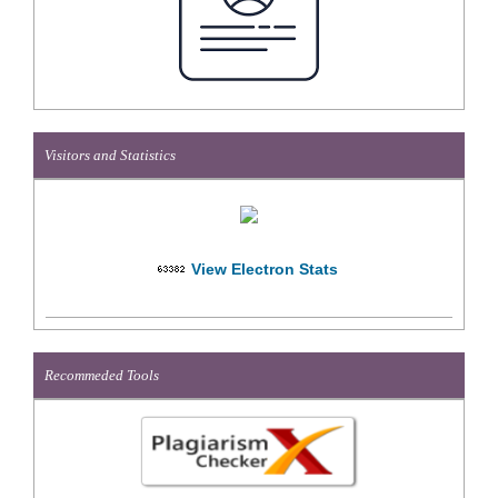
Visitors and Statistics
View Electron Stats
Recommeded Tools