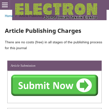
Home
/
Article Publishing Charges
Article Publishing Charges
There are no costs (free) in all stages of the publishing process
for this journal
Article Submission