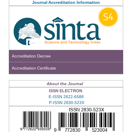
Journal Accreditation Information
Accreditation Decree
Accreditation Certificate
About the Journal
ISSN ELECTRON
E-ISSN 2622-6588
P-ISSN 2830-523X