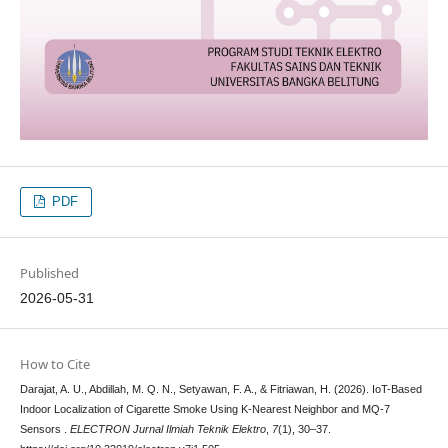
PDF
Published
2026-05-31
How to Cite
Darajat, A. U., Abdillah, M. Q. N., Setyawan, F. A., & Fitriawan, H. (2026). IoT-Based
Indoor Localization of Cigarette Smoke Using K-Nearest Neighbor and MQ-7
Sensors .
ELECTRON Jurnal Ilmiah Teknik Elektro
,
7
(1), 30–37.