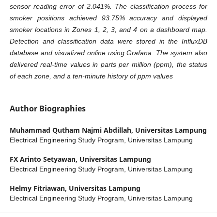
sensor reading error of 2.041%. The classification process for
smoker positions achieved 93.75% accuracy and displayed
smoker locations in Zones 1, 2, 3, and 4 on a dashboard map.
Detection and classification data were stored in the InfluxDB
database and visualized online using Grafana. The system also
delivered real-time values in parts per million (ppm), the status
of each zone, and a ten-minute history of ppm values
Author Biographies
Muhammad Qutham Najmi Abdillah,
Universitas Lampung
Electrical Engineering Study Program, Universitas Lampung
FX Arinto Setyawan,
Universitas Lampung
Electrical Engineering Study Program, Universitas Lampung
Helmy Fitriawan,
Universitas Lampung
Electrical Engineering Study Program, Universitas Lampung