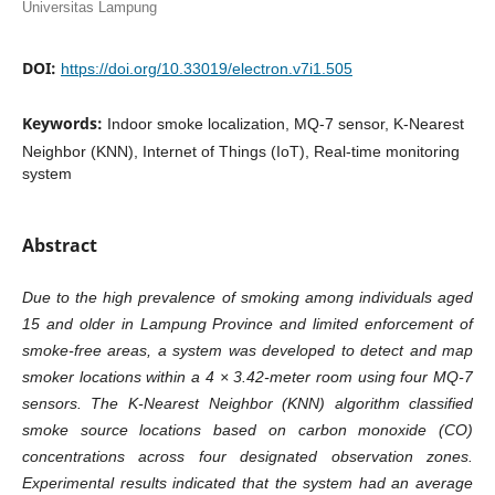
Universitas Lampung
DOI:
https://doi.org/10.33019/electron.v7i1.505
Keywords:
Indoor smoke localization, MQ-7 sensor, K-Nearest
Neighbor (KNN), Internet of Things (IoT), Real-time monitoring
system
Abstract
Due to the high prevalence of smoking among individuals aged
15 and older in Lampung Province and limited enforcement of
smoke-free areas, a system was developed to detect and map
smoker locations within a 4 × 3.42-meter room using four MQ-7
sensors. The K-Nearest Neighbor (KNN) algorithm classified
smoke source locations based on carbon monoxide (CO)
concentrations across four designated observation zones.
Experimental results indicated that the system had an average