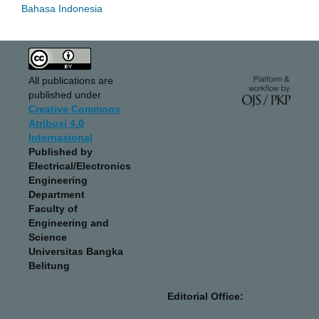
Bahasa Indonesia
All publications are
published under
Creative Commons
Atribusi 4.0
Internasional
Published by
Electrical/Electronics
Engineering
Department
Faculty of
Engineering and
Science
Universitas Bangka
Belitung
Editorial Office: