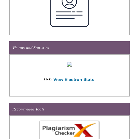
Visitors and Statistics
View Electron Stats
Recommeded Tools