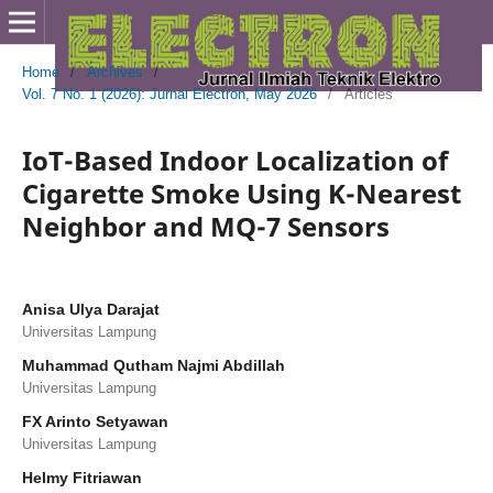
Home
/
Archives
/
Vol. 7 No. 1 (2026): Jurnal Electron, May 2026
/
Articles
IoT-Based Indoor Localization of
Cigarette Smoke Using K-Nearest
Neighbor and MQ-7 Sensors
Anisa Ulya Darajat
Universitas Lampung
Muhammad Qutham Najmi Abdillah
Universitas Lampung
FX Arinto Setyawan
Universitas Lampung
Helmy Fitriawan