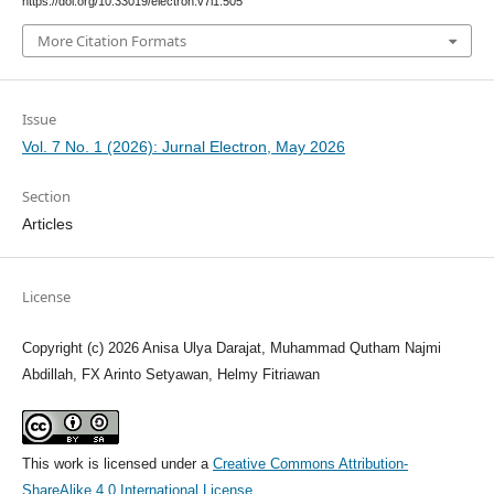
https://doi.org/10.33019/electron.v7i1.505
More Citation Formats
Issue
Vol. 7 No. 1 (2026): Jurnal Electron, May 2026
Section
Articles
License
Copyright (c) 2026 Anisa Ulya Darajat, Muhammad Qutham Najmi
Abdillah, FX Arinto Setyawan, Helmy Fitriawan
This work is licensed under a
Creative Commons Attribution-
ShareAlike 4.0 International License
.