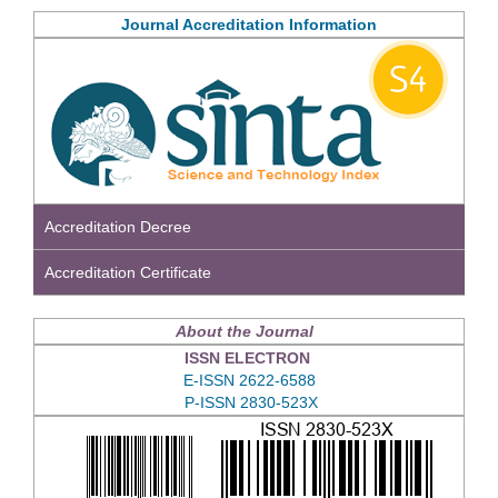
Journal Accreditation Information
Accreditation Decree
Accreditation Certificate
About the Journal
ISSN ELECTRON
E-ISSN 2622-6588
P-ISSN 2830-523X