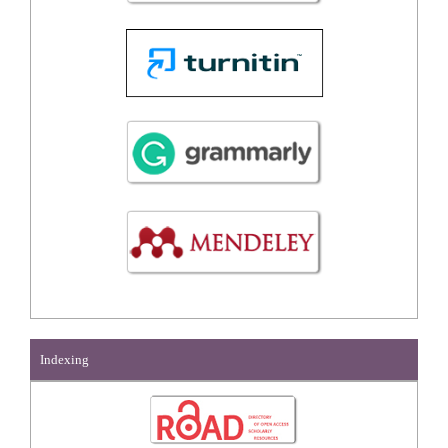
Indexing