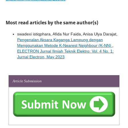
Most read articles by the same author(s)
swadexi istiqphara, Afida Nur Faida, Anisa Ulya Darajat,
Pengenalan Aksara Kaganga Lampung dengan
Menggunakan Metode K-Nearest Neighbour (K-NN)
,
ELECTRON Jurnal Ilmiah Teknik Elektro: Vol. 4 No. 1:
Jurnal Electron, May 2023
Article Submission