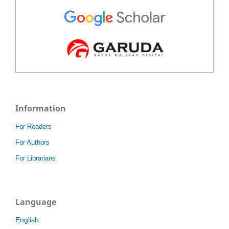
Information
For Readers
For Authors
For Librarians
Language
English