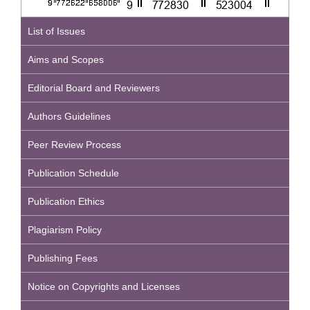
List of Issues
Aims and Scopes
Editorial Board and Reviewers
Authors Guidelines
Peer Review Process
Publication Schedule
Publication Ethics
Plagiarism Policy
Publishing Fees
Notice on Copyrights and Licenses