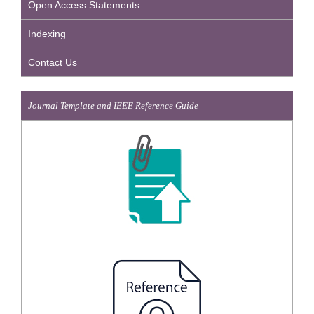
Open Access Statements
Indexing
Contact Us
Journal Template and IEEE Reference Guide