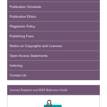
Publication Schedule
Publication Ethics
Plagiarism Policy
Publishing Fees
Notice on Copyrights and Licenses
Open Access Statements
Indexing
Contact Us
Journal Template and IEEE Reference Guide