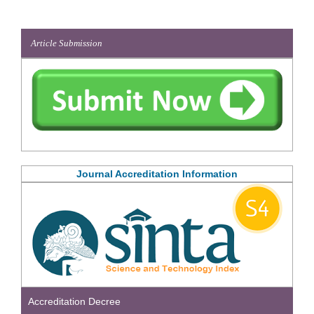
Article Submission
Journal Accreditation Information
Accreditation Decree