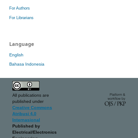
For Authors
For Librarians
Language
English
Bahasa Indonesia
All publications are
published under
Creative Commons
Atribusi 4.0
Internasional
Published by
Electrical/Electronics