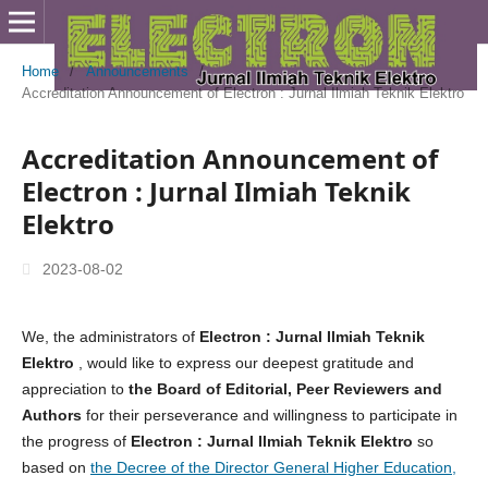
Home
/
Announcements
/
Accreditation Announcement of Electron : Jurnal Ilmiah Teknik Elektro
Accreditation Announcement of
Electron : Jurnal Ilmiah Teknik
Elektro
2023-08-02
We, the administrators of
Electron : Jurnal Ilmiah Teknik
Elektro
, would like to express our deepest gratitude and
appreciation to
the
Board of Editorial, Peer Reviewers and
Authors
for their perseverance and willingness to participate in
the progress of
Electron : Jurnal Ilmiah Teknik Elektro
so
based on
the Decree of the Director General Higher Education,