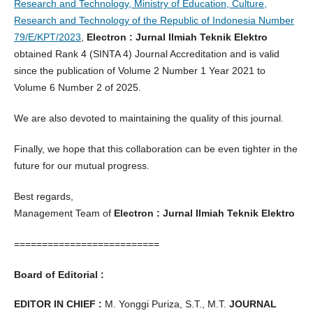
Research and Technology, Ministry of Education, Culture,
Research and Technology of the Republic of Indonesia Number
79/E/KPT/2023
,
Electron : Jurnal Ilmiah Teknik Elektro
obtained Rank 4 (SINTA 4) Journal Accreditation and is valid
since the publication of Volume 2 Number 1 Year 2021 to
Volume 6 Number 2 of 2025.
We are also devoted to maintaining the quality of this journal.
Finally, we hope that this collaboration can be even tighter in the
future for our mutual progress.
Best regards,
Management Team of
Electron : Jurnal Ilmiah Teknik Elektro
==========================
Board of Editorial :
EDITOR IN CHIEF :
M. Yonggi Puriza, S.T., M.T.
JOURNAL