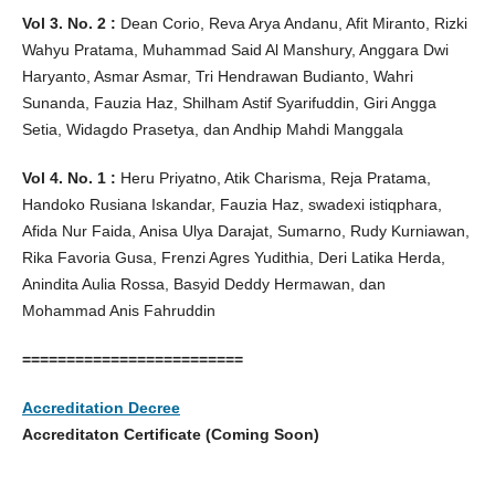
Vol 3. No. 2 :
Dean Corio, Reva Arya Andanu, Afit Miranto, Rizki
Wahyu Pratama, Muhammad Said Al Manshury, Anggara Dwi
Haryanto, Asmar Asmar, Tri Hendrawan Budianto, Wahri
Sunanda, Fauzia Haz, Shilham Astif Syarifuddin, Giri Angga
Setia, Widagdo Prasetya, dan Andhip Mahdi Manggala
Vol 4. No. 1 :
Heru Priyatno, Atik Charisma, Reja Pratama,
Handoko Rusiana Iskandar, Fauzia Haz, swadexi istiqphara,
Afida Nur Faida, Anisa Ulya Darajat, Sumarno, Rudy Kurniawan,
Rika Favoria Gusa, Frenzi Agres Yudithia, Deri Latika Herda,
Anindita Aulia Rossa, Basyid Deddy Hermawan, dan
Mohammad Anis Fahruddin
=========================
Accreditation Decree
Accreditaton Certificate (Coming Soon)