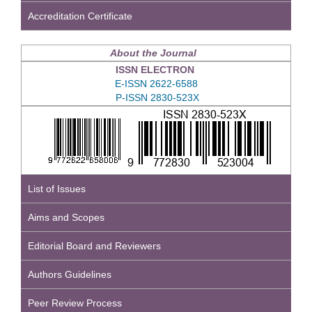
Accreditation Certificate
About the Journal
ISSN ELECTRON
E-ISSN 2622-6588
P-ISSN 2830-523X
List of Issues
Aims and Scopes
Editorial Board and Reviewers
Authors Guidelines
Peer Review Process