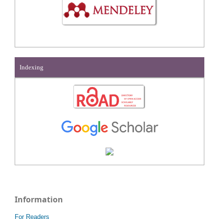
Indexing
Information
For Readers