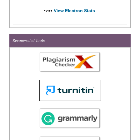
View Electron Stats
Recommeded Tools