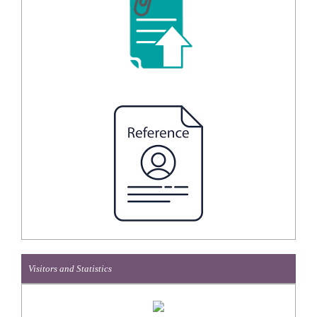
Visitors and Statistics