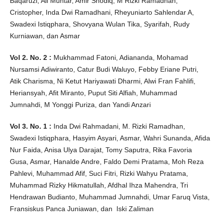
Baqaruzi, Ali Muhtar, Amir Shodiq, M Rizki Ramadhan,
Cristopher, Inda Dwi Ramadhani, Rheyuniarto Sahlendar A,
Swadexi Istiqphara, Shovyana Wulan Tika, Syarifah, Rudy
Kurniawan, dan Asmar
Vol 2. No. 2 :
Mukhammad Fatoni, Adiananda, Mohamad
Nursamsi Adiwiranto, Catur Budi Waluyo, Febby Eriane Putri,
Atik Charisma, Ni Ketut Hariyawati Dharmi, Alwi Fran Fahlifi,
Heriansyah, Afit Miranto, Puput Siti Alfiah, Muhammad
Jumnahdi, M Yonggi Puriza, dan Yandi Anzari
Vol 3. No. 1 :
Inda Dwi Rahmadani, M. Rizki Ramadhan,
Swadexi Istiqphara, Hasyim Asyari, Asmar, Wahri Sunanda, Afida
Nur Faida, Anisa Ulya Darajat, Tomy Saputra, Rika Favoria
Gusa, Asmar, Hanalde Andre, Faldo Demi Pratama, Moh Reza
Pahlevi, Muhammad Afif, Suci Fitri, Rizki Wahyu Pratama,
Muhammad Rizky Hikmatullah, Afdhal Ihza Mahendra, Tri
Hendrawan Budianto, Muhammad Jumnahdi, Umar Faruq Vista,
Fransiskus Panca Juniawan, dan Iski Zaliman