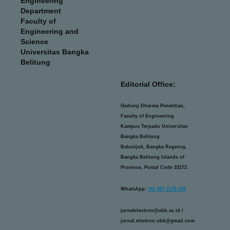
Engineering
Department
Faculty of
Engineering and
Science
Universitas Bangka
Belitung
Editorial Office:
Gedung Dharma Penelitian,
Faculty of Engineering
Kampus Terpadu Universitas
Bangka Belitung
Balunijuk, Bangka Regency,
Bangka Belitung Islands of
Province, Postal Code 33172.
WhatsApp:
+62 897 2179 109
jurnalelectron@ubb.ac.id /
jurnal.electron.ubb@gmail.com