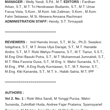
MANAGER :
Welly Yandi, S.Pd., M.T.
EDITORS :
Fardhan
Arkan, S.T., M.T. Tri Hendrawan Budianto, S.T., M.T. Umar
Faruq Vista, S.Kom., M.Kom. Iski Zaliman, S.Kom., M.Kom.
Fahri Setiawan, M.Si. Almeera Amsana Rachmani
ADMINISTRATION STAFF:
Hendy, S.T. Tirmayadi
==========================
REVIEWERS :
Imil Hamda Imran, S.T., M.Sc., Ph.D. Swadexi
Istiqphara, S.T., M.T. Anisa Ulya Darajat, S.T., M.T. Hanalde
Andre, S.T., M.T. Rizki Wahyu Pratama, S.T., M.T. Tianur, S.S.T.,
M.Eng Ghiri Basuki Putra, S.T., M.T. Muhammad Jumnahdi, S.T.,
M.T. Rika Favoria Gusa, S.T., M.Eng. Ir. Wahri Sunanda, S.T.,
M.Eng., IPM., A.Eng Rudy Kurniawan, S.T., M.T. Asmar, S.T.,
M.Eng. Kiki Kananda, S.T., M.T. Ir., Habib Satria, M.T, IPP
==========================
AUTHORS :
Vol 2. No. 1 :
Rizki Wira Sandi, M Yonggi Puriza, Wahri
Sunanda, Zulmiftah Huda, Andree Fajar Pratama, Syamsyarief