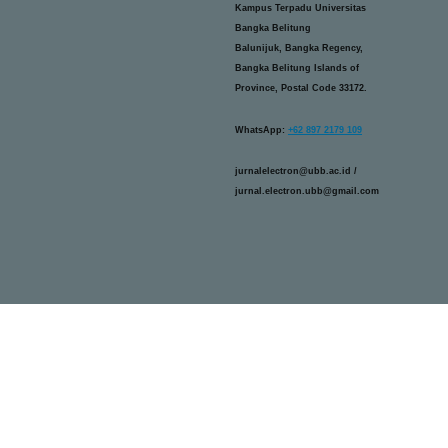
Kampus Terpadu Universitas
Bangka Belitung
Balunijuk, Bangka Regency,
Bangka Belitung Islands of
Province, Postal Code 33172.
WhatsApp:
+62 897 2179 109
jurnalelectron@ubb.ac.id /
jurnal.electron.ubb@gmail.com