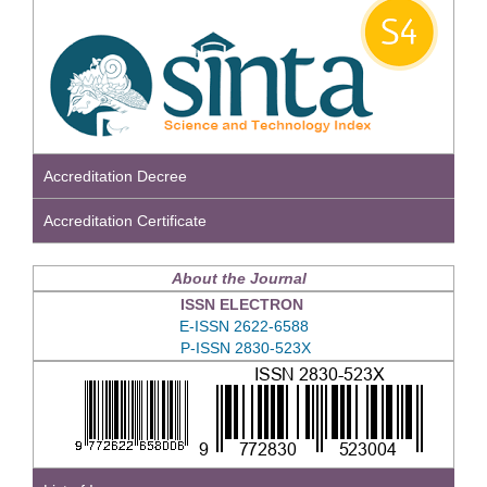
Accreditation Decree
Accreditation Certificate
About the Journal
ISSN ELECTRON
E-ISSN 2622-6588
P-ISSN 2830-523X