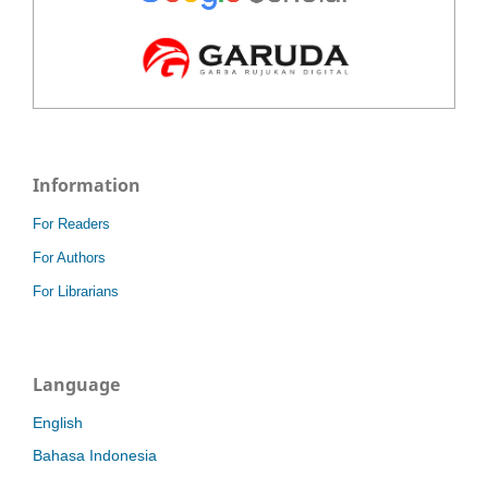
Information
For Readers
For Authors
For Librarians
Language
English
Bahasa Indonesia