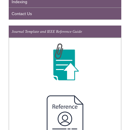
Indexing
Contact Us
Journal Template and IEEE Reference Guide