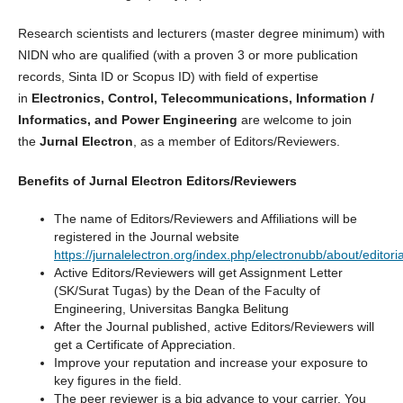
Research scientists and lecturers (master degree minimum) with
NIDN who are qualified (with a proven 3 or more publication
records, Sinta ID or Scopus ID) with field of expertise
in
Electronics, Control, Telecommunications, Information /
Informatics, and Power Engineering
are welcome to join
the
Jurnal Electron
, as a member of Editors/Reviewers.
Benefits of Jurnal Electron Editors/Reviewers
The name of Editors/Reviewers and Affiliations will be
registered in the Journal website
https://jurnalelectron.org/index.php/electronubb/about/editor
Active Editors/Reviewers will get Assignment Letter
(SK/Surat Tugas) by the Dean of the Faculty of
Engineering, Universitas Bangka Belitung
After the Journal published, active Editors/Reviewers will
get a Certificate of Appreciation.
Improve your reputation and increase your exposure to
key figures in the field.
The peer reviewer is a big advance to your carrier. You