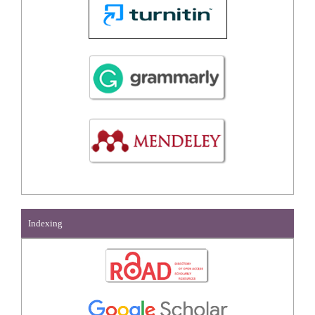
Indexing