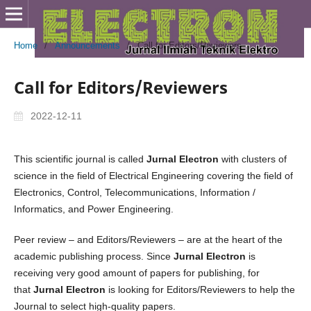
Home
/
Announcements
/
Call for Editors/Reviewers
Call for Editors/Reviewers
2022-12-11
This scientific journal is called
Jurnal Electron
with clusters of
science in the field of Electrical Engineering covering the field of
Electronics, Control, Telecommunications, Information /
Informatics, and Power Engineering.
Peer review – and Editors/Reviewers – are at the heart of the
academic publishing process. Since
Jurnal Electron
is
receiving very good amount of papers for publishing, for
that
Jurnal Electron
is looking for Editors/Reviewers to help the
Journal to select high-quality papers.