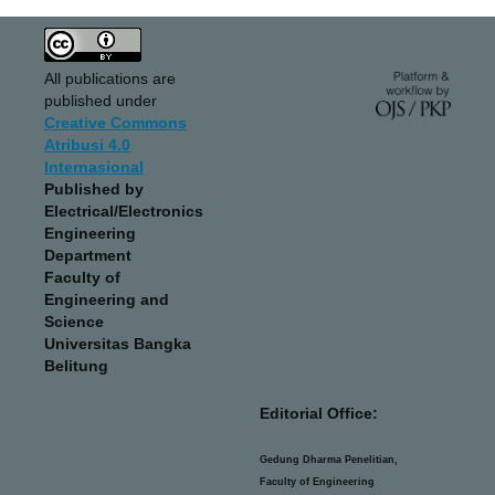
All publications are
published under
Creative Commons
Atribusi 4.0
Internasional
Published by
Electrical/Electronics
Engineering
Department
Faculty of
Engineering and
Science
Universitas Bangka
Belitung
Editorial Office:
Gedung Dharma Penelitian,
Faculty of Engineering