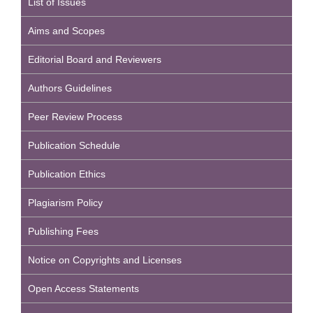
List of Issues
Aims and Scopes
Editorial Board and Reviewers
Authors Guidelines
Peer Review Process
Publication Schedule
Publication Ethics
Plagiarism Policy
Publishing Fees
Notice on Copyrights and Licenses
Open Access Statements