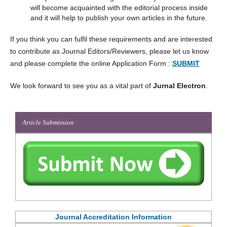
will become acquainted with the editorial process inside
and it will help to publish your own articles in the future.
If you think you can fulfil these requirements and are interested
to contribute as Journal Editors/Reviewers, please let us know
and please complete the online Application Form :
SUBMIT
We look forward to see you as a vital part of
Jurnal Electron
.
Article Submission
Journal Accreditation Information