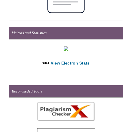
Visitors and Statistics
View Electron Stats
Recommeded Tools