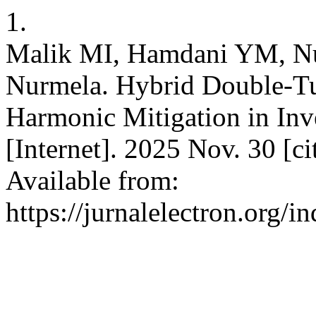
1.
Malik MI, Hamdani YM, Nu
Nurmela. Hybrid Double-Tun
Harmonic Mitigation in In
[Internet]. 2025 Nov. 30 [c
Available from:
https://jurnalelectron.org/