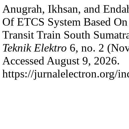
Anugrah, Ikhsan, and Endah
Of ETCS System Based On 
Transit Train South Sumatr
Teknik Elektro
6, no. 2 (No
Accessed August 9, 2026.
https://jurnalelectron.org/i