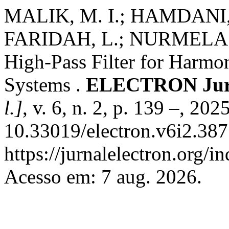
MALIK, M. I.; HAMDANI,
FARIDAH, L.; NURMELA. 
High-Pass Filter for Harmo
Systems .
ELECTRON Jurna
l.]
, v. 6, n. 2, p. 139 –, 202
10.33019/electron.v6i2.387
https://jurnalelectron.org/i
Acesso em: 7 aug. 2026.