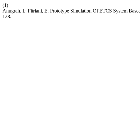
(1)
Anugrah, I.; Fitriani, E. Prototype Simulation Of ETCS System Bas
128.