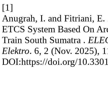
[1]
Anugrah, I. and Fitriani, E
ETCS System Based On Ardu
Train South Sumatra .
ELEC
Elektro
. 6, 2 (Nov. 2025), 
DOI:https://doi.org/10.3301