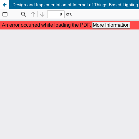
Design and Implementation of Internet of Things-Based Lightin