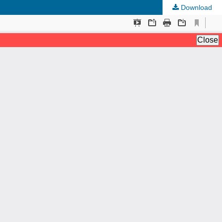
Download