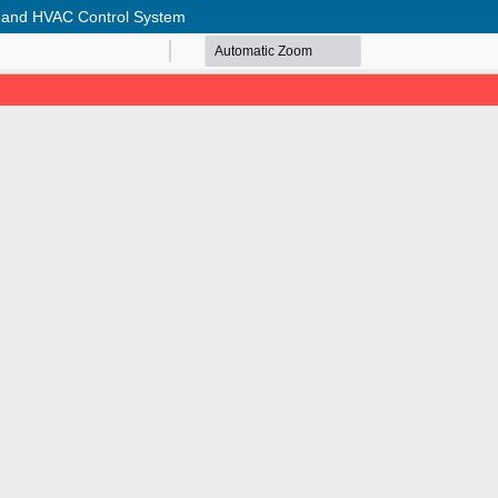
g and HVAC Control System